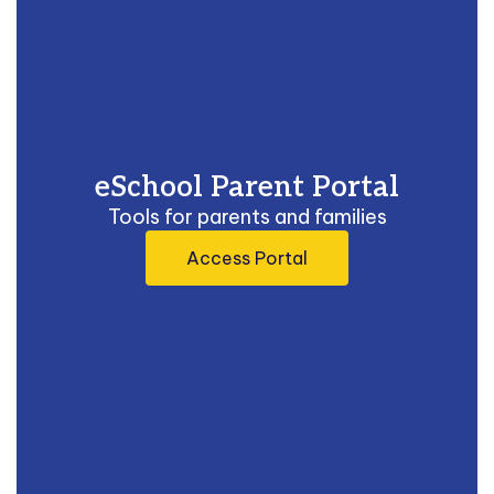
eSchool Parent Portal
Tools for parents and families
Access Portal