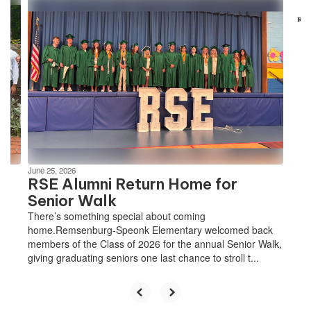
Contains
4
slides.
Use
the
next
and
previous
buttons
to
navigate.
June 25, 2026
RSE Alumni Return Home for
Senior Walk
There’s something special about coming
home.Remsenburg-Speonk Elementary welcomed back
members of the Class of 2026 for the annual Senior Walk,
giving graduating seniors one last chance to stroll t...