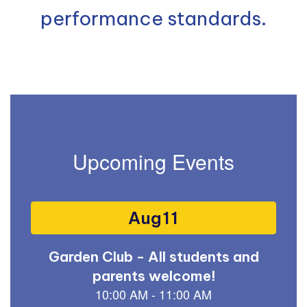
performance standards.
Upcoming Events
Contains
15
slides.
Use
the
next
and
previous