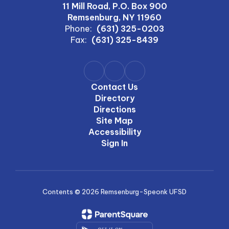
11 Mill Road, P.O. Box 900
Remsenburg, NY 11960
Phone:
(631) 325-0203
Fax:
(631) 325-8439
Contact Us
Directory
Directions
Site Map
Accessibility
Sign In
Contents © 2026 Remsenburg-Speonk UFSD