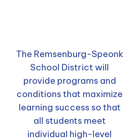
The Remsenburg-Speonk
School District will
provide programs and
conditions that maximize
learning success so that
all students meet
individual high-level