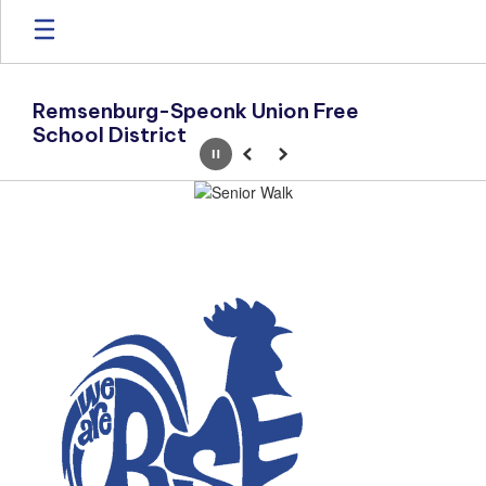
Skip
to
main
content
Remsenburg-Speonk Union Free
School District
Pause
Previous
Next
Homepage