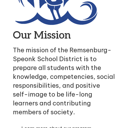
Our Mission
The mission of the Remsenburg-
Speonk School District is to
prepare all students with the
knowledge, competencies, social
responsibilities, and positive
self-image to be life-long
learners and contributing
members of society.