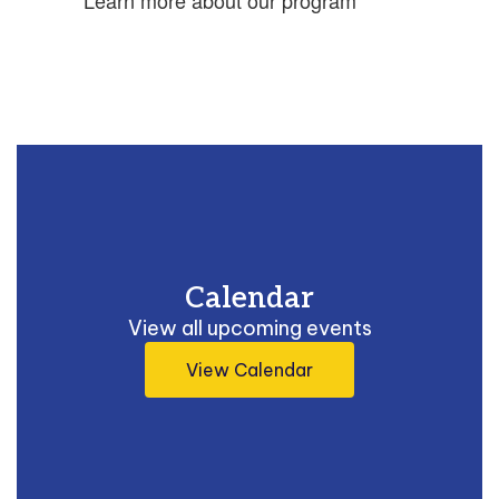
Learn more about our program
Calendar
View all upcoming events
View Calendar