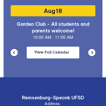
buttons
to
navigate.
View Full Calendar
Remsenburg-Speonk UFSD
Address: