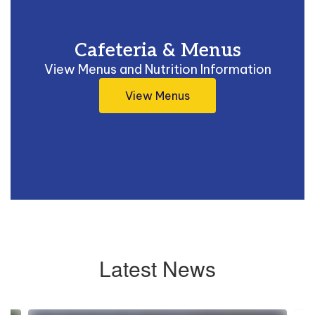
Cafeteria & Menus
View Menus and Nutrition Information
View Menus
Latest News