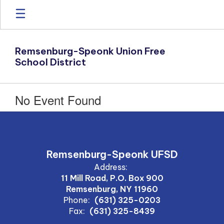
Skip
to
main
content
Remsenburg-Speonk Union Free
School District
No Event Found
Remsenburg-Speonk UFSD
Address:
11 Mill Road, P.O. Box 900
Remsenburg, NY 11960
Phone:
(631) 325-0203
Fax:
(631) 325-8439