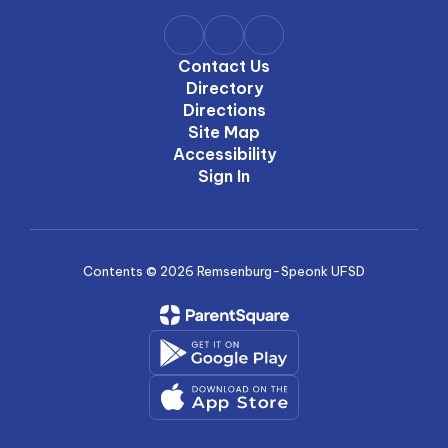
Contact Us
Directory
Directions
Site Map
Accessibility
Sign In
Contents © 2026 Remsenburg-Speonk UFSD