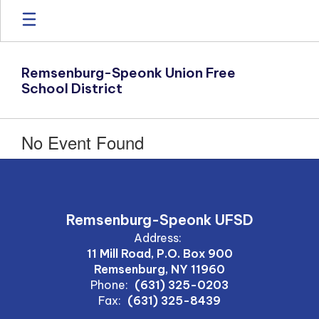
Skip
to
main
content
Remsenburg-Speonk Union Free
School District
No Event Found
Remsenburg-Speonk UFSD
Address:
11 Mill Road, P.O. Box 900
Remsenburg, NY 11960
Phone:
(631) 325-0203
Fax:
(631) 325-8439