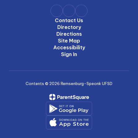
Contact Us
Directory
Directions
Site Map
Accessibility
Sign In
Contents © 2026 Remsenburg-Speonk UFSD